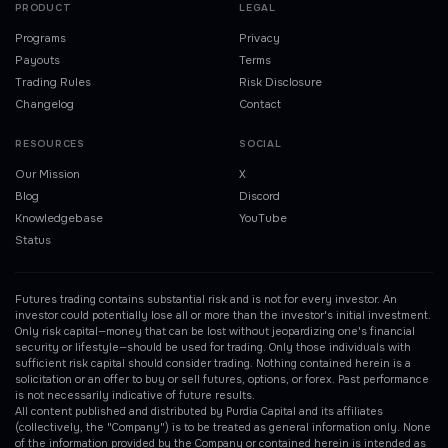
PRODUCT
LEGAL
Programs
Privacy
Payouts
Terms
Trading Rules
Risk Disclosure
Changelog
Contact
RESOURCES
SOCIAL
Our Mission
X
Blog
Discord
Knowledgebase
YouTube
Status
Futures trading contains substantial risk and is not for every investor. An
investor could potentially lose all or more than the investor's initial investment.
Only risk capital—money that can be lost without jeopardizing one's financial
security or lifestyle—should be used for trading. Only those individuals with
sufficient risk capital should consider trading. Nothing contained herein is a
solicitation or an offer to buy or sell futures, options, or forex. Past performance
is not necessarily indicative of future results.
All content published and distributed by Purdia Capital and its affiliates
(collectively, the "Company") is to be treated as general information only. None
of the information provided by the Company or contained herein is intended as