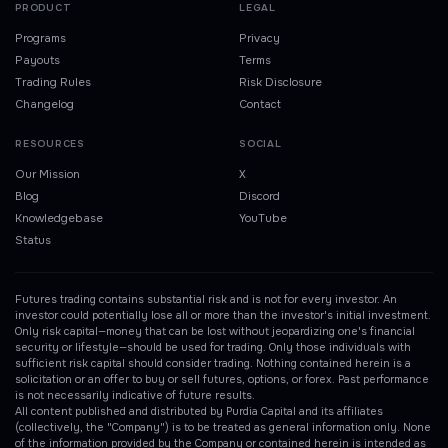
PRODUCT
LEGAL
Programs
Privacy
Payouts
Terms
Trading Rules
Risk Disclosure
Changelog
Contact
RESOURCES
SOCIAL
Our Mission
X
Blog
Discord
Knowledgebase
YouTube
Status
Futures trading contains substantial risk and is not for every investor. An
investor could potentially lose all or more than the investor's initial investment.
Only risk capital—money that can be lost without jeopardizing one's financial
security or lifestyle—should be used for trading. Only those individuals with
sufficient risk capital should consider trading. Nothing contained herein is a
solicitation or an offer to buy or sell futures, options, or forex. Past performance
is not necessarily indicative of future results.
All content published and distributed by Purdia Capital and its affiliates
(collectively, the "Company") is to be treated as general information only. None
of the information provided by the Company or contained herein is intended as