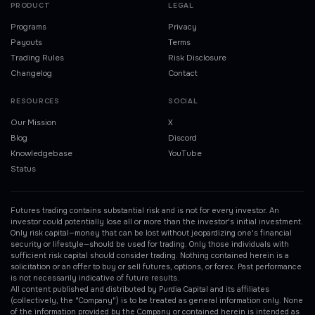
PRODUCT
LEGAL
Programs
Privacy
Payouts
Terms
Trading Rules
Risk Disclosure
Changelog
Contact
RESOURCES
SOCIAL
Our Mission
X
Blog
Discord
Knowledgebase
YouTube
Status
Futures trading contains substantial risk and is not for every investor. An
investor could potentially lose all or more than the investor's initial investment.
Only risk capital—money that can be lost without jeopardizing one's financial
security or lifestyle—should be used for trading. Only those individuals with
sufficient risk capital should consider trading. Nothing contained herein is a
solicitation or an offer to buy or sell futures, options, or forex. Past performance
is not necessarily indicative of future results.
All content published and distributed by Purdia Capital and its affiliates
(collectively, the "Company") is to be treated as general information only. None
of the information provided by the Company or contained herein is intended as