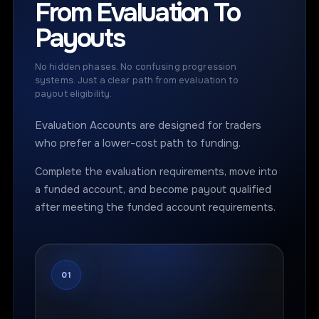
From Evaluation To
Payouts
No hidden phases. No confusing progression
systems. Just a clear path from evaluation to
payout eligibility.
Evaluation Accounts are designed for traders
who prefer a lower-cost path to funding.
Complete the evaluation requirements, move into
a funded account, and become payout qualified
after meeting the funded account requirements.
01