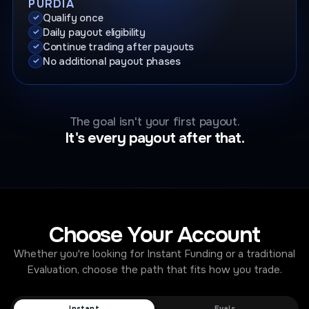
PURDIA
Qualify once
Daily payout eligibility
Continue trading after payouts
No additional payout phases
The goal isn't your first payout.
It's every payout after that.
Choose Your Account
Whether you're looking for Instant Funding or a traditional
Evaluation, choose the path that fits how you trade.
Instant
Evals