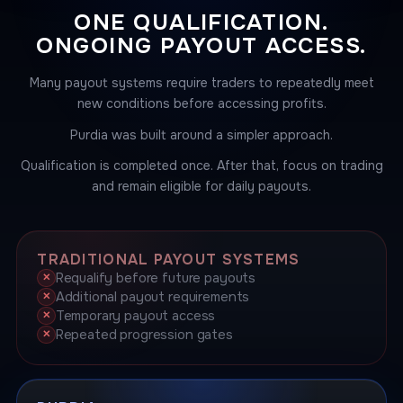
ONE QUALIFICATION.
ONGOING PAYOUT ACCESS.
Many payout systems require traders to repeatedly meet
new conditions before accessing profits.
Purdia was built around a simpler approach.
Qualification is completed once. After that, focus on trading
and remain eligible for daily payouts.
TRADITIONAL PAYOUT SYSTEMS
Requalify before future payouts
Additional payout requirements
Temporary payout access
Repeated progression gates