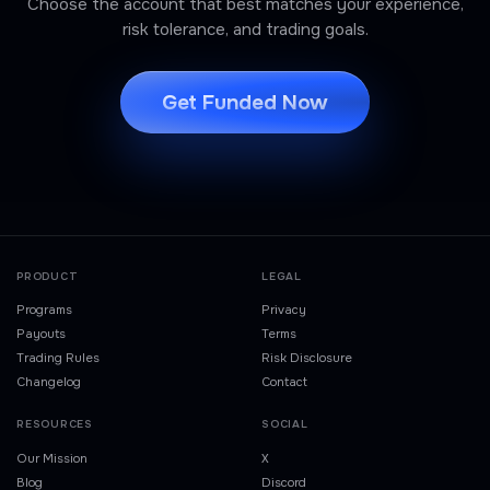
Choose the account that best matches your experience,
risk tolerance, and trading goals.
Get Funded Now
PRODUCT
LEGAL
Programs
Privacy
Payouts
Terms
Trading Rules
Risk Disclosure
Changelog
Contact
RESOURCES
SOCIAL
Our Mission
X
Blog
Discord