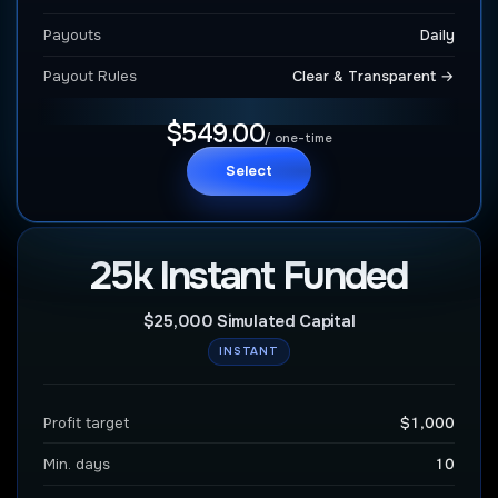
Payouts
Daily
Payout Rules
Clear & Transparent →
$549.00
/ one-time
Select
25k Instant Funded
$25,000 Simulated Capital
INSTANT
Profit target
$1,000
Min. days
10