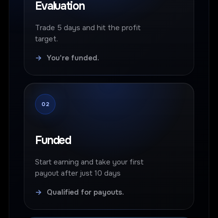
Evaluation
Trade 5 days and hit the profit
target.
→
You're funded.
02
Funded
Start earning and take your first
payout after just 10 days
→
Qualified for payouts.