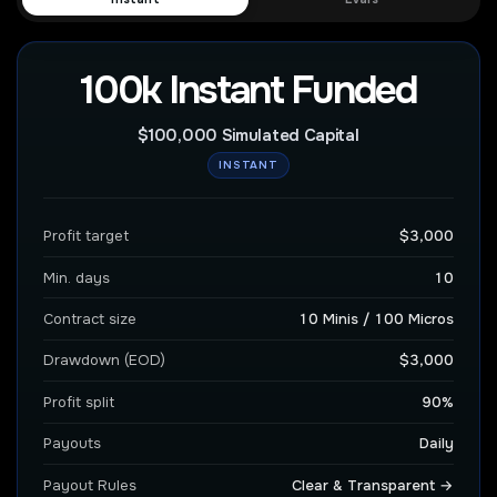
100k Instant Funded
$100,000 Simulated Capital
INSTANT
Profit target
$3,000
Min. days
10
Contract size
10 Minis / 100 Micros
Drawdown (EOD)
$3,000
Profit split
90%
Payouts
Daily
Payout Rules
Clear & Transparent →