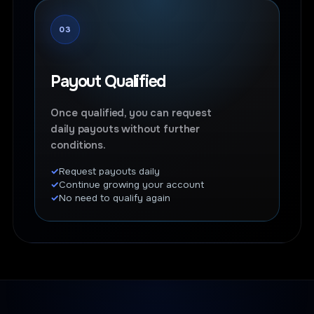
03
Payout Qualified
Once qualified, you can request
daily payouts without further
conditions.
Request payouts daily
Continue growing your account
No need to qualify again