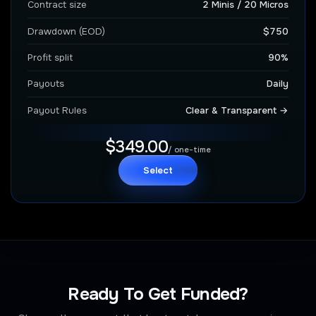
Contract size
2 Minis / 20 Micros
Drawdown (EOD)
$750
Profit split
90%
Payouts
Daily
Payout Rules
Clear & Transparent →
$349.00
/ one-time
Select
Ready To Get Funded?