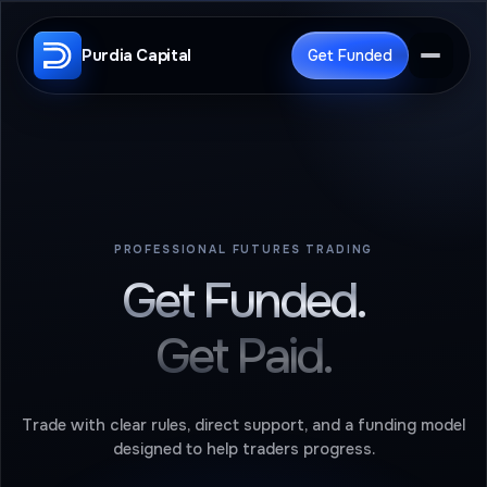
Purdia Capital
Get Funded
PROFESSIONAL FUTURES TRADING
Get Funded.
Get Paid.
Trade with clear rules, direct support, and a funding model
designed to help traders progress.