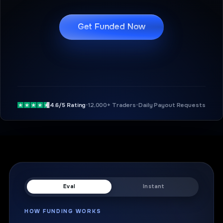
Get Funded Now
4.6/5 Rating
•
12,000+ Traders
•
Daily Payout Requests
Eval
Instant
HOW FUNDING WORKS