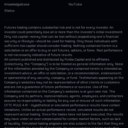
Knowledgebase
YouTube
Status
Futures trading contains substantial risk and is not for every investor. An
investor could potentially lose all or more than the investor's initial investment.
Only risk capital—money that can be lost without jeopardizing one's financial
security or lifestyle—should be used for trading. Only those individuals with
sufficient risk capital should consider trading. Nothing contained herein is a
solicitation or an offer to buy or sell futures, options, or forex. Past performance
is not necessarily indicative of future results.
All content published and distributed by Purdia Capital and its affiliates
(collectively, the "Company") is to be treated as general information only. None
of the information provided by the Company or contained herein is intended as
investment advice, an offer or solicitation, or a recommendation, endorsement,
or sponsorship of any security, company, or fund. Testimonials appearing on the
Company's websites may not be representative of other clients or customers
and are not a guarantee of future performance or success. Use of the
information contained on the Company's websites is at your own risk. The
Company and its partners, representatives, agents, employees, and contractors
assume no responsibility or liability for any use or misuse of such information.
CFTC RULE 4.41 - Hypothetical or simulated performance results have certain
limitations. Unlike an actual performance record, simulated results do not
represent actual trading. Since the trades have not been executed, the results
may have under-or-over compensated for certain market factors, such as lack
of liquidity. Simulated trading programs are also subject to the fact that they are