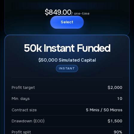
$849.00
/ one-time
Select
50k Instant Funded
$50,000 Simulated Capital
INSTANT
Profit target
$2,000
Min. days
10
Contract size
5 Minis / 50 Micros
Drawdown (EOD)
$1,500
Profit split
90%